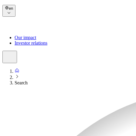
en
Our impact
Investor relations
Search