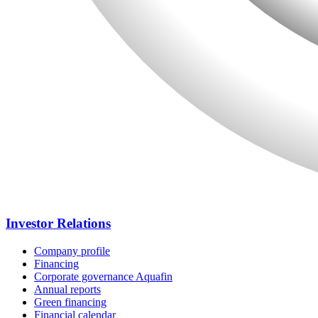
Investor Relations
Company profile
Financing
Corporate governance Aquafin
Annual reports
Green financing
Financial calendar