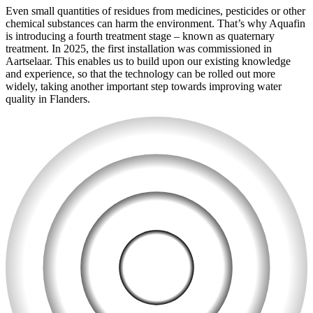
Even small quantities of residues from medicines, pesticides or other
chemical substances can harm the environment. That’s why Aquafin
is introducing a fourth treatment stage – known as quaternary
treatment. In 2025, the first installation was commissioned in
Aartselaar. This enables us to build upon our existing knowledge
and experience, so that the technology can be rolled out more
widely, taking another important step towards improving water
quality in Flanders.