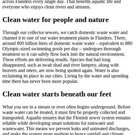
across Flanders every single day. That benefits aquatic life and
everyone who enjoys clean rivers and streams.
Clean water for people and nature
Through our collector sewers, we catch domestic waste water and
channel it to one of our water treatment plants in Flanders. There,
around 800 billion litres of domestic waste water – equivalent to 880
Olympic-sized swimming pools per day – undergoes thorough
treatment so it can safely flow back into the natural environment.
These efforts are delivering results. Species that had long
disappeared, such as twait shad and river lamprey, along with
beavers and otters, are now being spotted again. Water is also
reclaiming its place in our cities. Living by the water and spending
time there has never been more popular.
Clean water starts beneath our feet
What you see in a stream or river often begins underground. Before
waste water can be treated, it must first be properly collected and
transported. Aquafin ensures that the Flemish sewer system remains
reliable while developing smart solutions for rainwater and
wastewater. This means we prevent leaks and untreated discharges,
and make the system more resilient to heavy rainfall and climate