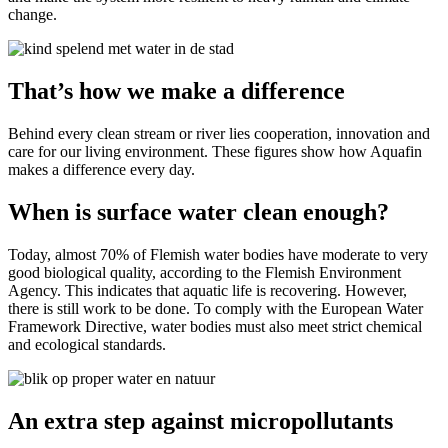
change.
That’s how we make a difference
Behind every clean stream or river lies cooperation, innovation and
care for our living environment. These figures show how Aquafin
makes a difference every day.
When is surface water clean enough?
Today, almost 70% of Flemish water bodies have moderate to very
good biological quality, according to the Flemish Environment
Agency. This indicates that aquatic life is recovering. However,
there is still work to be done. To comply with the European Water
Framework Directive, water bodies must also meet strict chemical
and ecological standards.
An extra step against micropollutants