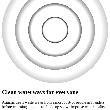
Clean waterways for everyone
Aquafin treats waste water from almost 88% of people in Flanders
before returning it to nature. In doing so, we improve water quality