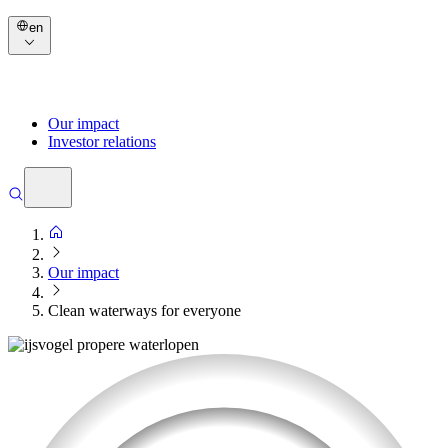
en
Our impact
Investor relations
Our impact
Clean waterways for everyone