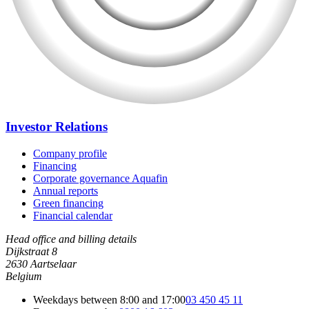
Investor Relations
Company profile
Financing
Corporate governance Aquafin
Annual reports
Green financing
Financial calendar
Head office and billing details
Dijkstraat 8
2630 Aartselaar
Belgium
Weekdays between 8:00 and 17:00
03 450 45 11