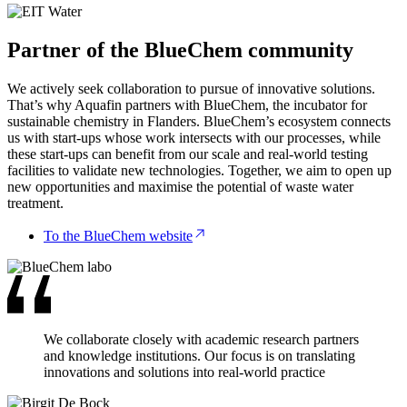
Partner of the BlueChem community
We actively seek collaboration to pursue of innovative solutions.
That’s why Aquafin partners with BlueChem, the incubator for
sustainable chemistry in Flanders. BlueChem’s ecosystem connects
us with start-ups whose work intersects with our processes, while
these start-ups can benefit from our scale and real-world testing
facilities to validate new technologies. Together, we aim to open up
new opportunities and maximise the potential of waste water
treatment.
To the BlueChem website
We collaborate closely with academic research partners
and knowledge institutions. Our focus is on translating
innovations and solutions into real-world practice