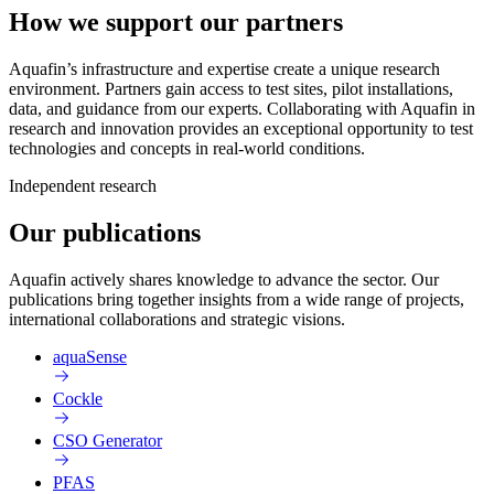
How we support our partners
Aquafin’s infrastructure and expertise create a unique research
environment. Partners gain access to test sites, pilot installations,
data, and guidance from our experts. Collaborating with Aquafin in
research and innovation provides an exceptional opportunity to test
technologies and concepts in real-world conditions.
Independent research
Our publications
Aquafin actively shares knowledge to advance the sector. Our
publications bring together insights from a wide range of projects,
international collaborations and strategic visions.
aquaSense
Cockle
CSO Generator
PFAS