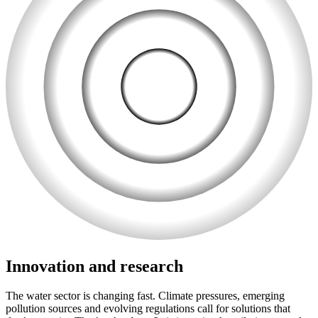
Innovation and research
The water sector is changing fast. Climate pressures, emerging
pollution sources and evolving regulations call for solutions that