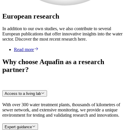
European research
In addition to our own studies, we also contribute to several
European publications that offer innovative insights into the water
sector. Discover the most recent research here.
Read more
Why choose Aquafin as a research
partner?
Access to a living lab
With over 300 water treatment plants, thousands of kilometres of
sewer network, and extensive monitoring, we provide a unique
environment for testing and validating research and innovations.
Expert guidance