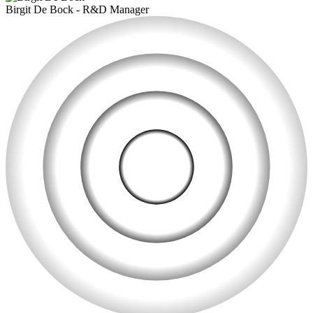
Birgit De Bock
-
R&D Manager