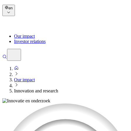
en
Our impact
Investor relations
Our impact
Innovation and research