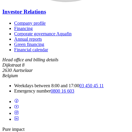
Investor Relations
Company profile
Financing
Corporate governance Aquafin
Annual reports
Green financing
Financial calendar
Head office and billing details
Dijkstraat 8
2630 Aartselaar
Belgium
Weekdays between 8:00 and 17:00
03 450 45 11
Emergency number
0800 16 603
Pure impact