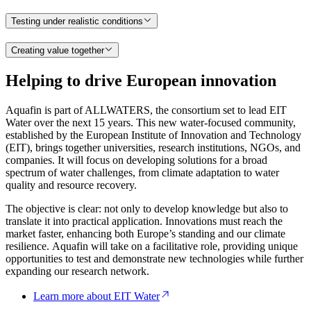
Testing under realistic conditions
Creating value together
Helping to drive European innovation
Aquafin is part of ALLWATERS, the consortium set to lead EIT
Water over the next 15 years. This new water-focused community,
established by the European Institute of Innovation and Technology
(EIT), brings together universities, research institutions, NGOs, and
companies. It will focus on developing solutions for a broad
spectrum of water challenges, from climate adaptation to water
quality and resource recovery.
The objective is clear: not only to develop knowledge but also to
translate it into practical application. Innovations must reach the
market faster, enhancing both Europe’s standing and our climate
resilience. Aquafin will take on a facilitative role, providing unique
opportunities to test and demonstrate new technologies while further
expanding our research network.
Learn more about EIT Water