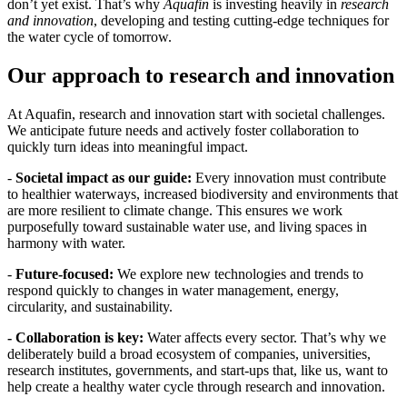
don’t yet exist. That’s why
Aquafin
is investing heavily in
research
and innovation
, developing and testing cutting-edge techniques for
the water cycle of tomorrow.
Our approach to research and innovation
At Aquafin, research and innovation start with societal challenges.
We anticipate future needs and actively foster collaboration to
quickly turn ideas into meaningful impact.
-
Societal impact as our guide:
Every innovation must contribute
to healthier waterways, increased biodiversity and environments that
are more resilient to climate change. This ensures we work
purposefully toward sustainable water use, and living spaces in
harmony with water.
-
Future-focused:
We explore new technologies and trends to
respond quickly to changes in water management, energy,
circularity, and sustainability.
- Collaboration is key:
Water affects every sector. That’s why we
deliberately build a broad ecosystem of companies, universities,
research institutes, governments, and start-ups that, like us, want to
help create a healthy water cycle through research and innovation.