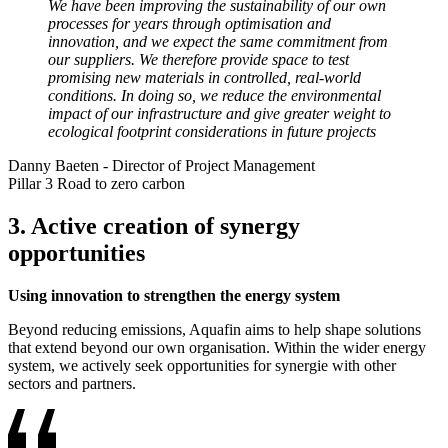
We have been improving the sustainability of our own
processes for years through optimisation and
innovation, and we expect the same commitment from
our suppliers. We therefore provide space to test
promising new materials in controlled, real-world
conditions. In doing so, we reduce the environmental
impact of our infrastructure and give greater weight to
ecological footprint considerations in future projects
Danny Baeten
-
Director of Project Management
Pillar 3 Road to zero carbon
3. Active creation of synergy
opportunities
Using innovation to strengthen the energy system
Beyond reducing emissions, Aquafin aims to help shape solutions
that extend beyond our own organisation. Within the wider energy
system, we actively seek opportunities for synergie with other
sectors and partners.