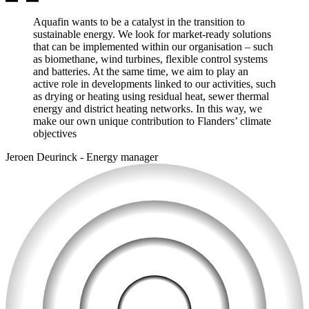
Aquafin wants to be a catalyst in the transition to
sustainable energy. We look for market-ready solutions
that can be implemented within our organisation – such
as biomethane, wind turbines, flexible control systems
and batteries. At the same time, we aim to play an
active role in developments linked to our activities, such
as drying or heating using residual heat, sewer thermal
energy and district heating networks. In this way, we
make our own unique contribution to Flanders’ climate
objectives
Jeroen Deurinck
-
Energy manager