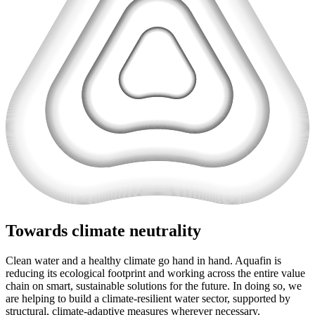
Towards climate neutrality
Clean water and a healthy climate go hand in hand. Aquafin is
reducing its ecological footprint and working across the entire value
chain on smart, sustainable solutions for the future. In doing so, we
are helping to build a climate-resilient water sector, supported by
structural, climate-adaptive measures wherever necessary.