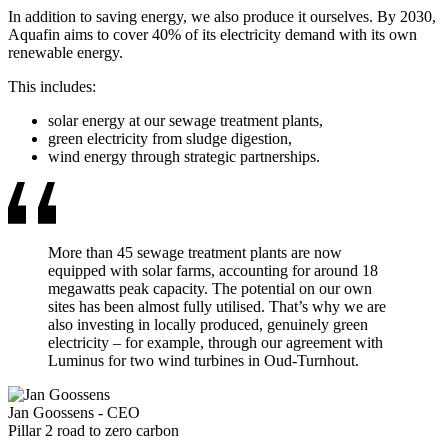
In addition to saving energy, we also produce it ourselves. By 2030,
Aquafin aims to cover 40% of its electricity demand with its own
renewable energy.
This includes:
solar energy at our sewage treatment plants,
green electricity from sludge digestion,
wind energy through strategic partnerships.
More than 45 sewage treatment plants are now
equipped with solar farms, accounting for around 18
megawatts peak capacity. The potential on our own
sites has been almost fully utilised. That’s why we are
also investing in locally produced, genuinely green
electricity – for example, through our agreement with
Luminus for two wind turbines in Oud-Turnhout.
Jan Goossens
-
CEO
Pillar 2 road to zero carbon