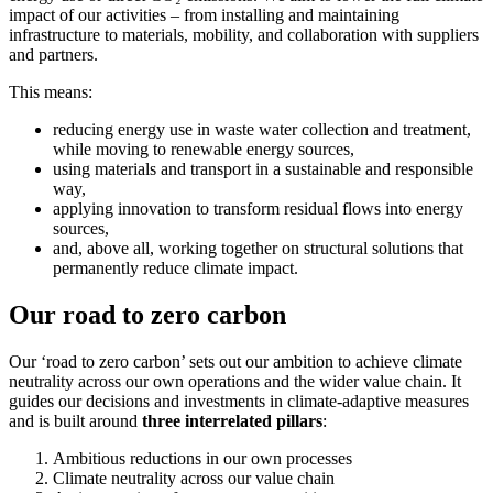
impact of our activities – from installing and maintaining
infrastructure to materials, mobility, and collaboration with suppliers
and partners.
This means:
reducing energy use in waste water collection and treatment,
while moving to renewable energy sources,
using materials and transport in a sustainable and responsible
way,
applying innovation to transform residual flows into energy
sources,
and, above all, working together on structural solutions that
permanently reduce climate impact.
Our road to zero carbon
Our ‘road to zero carbon’ sets out our ambition to achieve climate
neutrality across our own operations and the wider value chain. It
guides our decisions and investments in climate-adaptive measures
and is built around
three interrelated pillars
:
Ambitious reductions in our own processes
Climate neutrality across our value chain