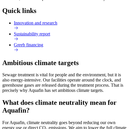
Quick links
Innovation and research
Sustainability report
Greeb financing
Ambitious climate targets
Sewage treatment is vital for people and the environment, but it is
also energy-intensive. Our facilities operate around the clock, and
greenhouse gases are released during the treatment process. That is
precisely why Aquafin has set ambitious climate targets.
What does climate neutrality mean for
Aquafin?
For Aquafin, climate neutrality goes beyond reducing our own
energy use or direct CO₂ emissions. We aim to lower the full climate