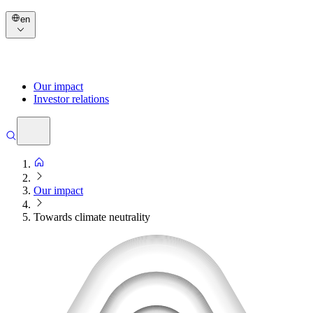
en
Our impact
Investor relations
Our impact
Towards climate neutrality