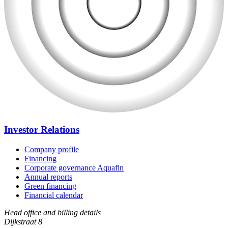
Investor Relations
Company profile
Financing
Corporate governance Aquafin
Annual reports
Green financing
Financial calendar
Head office and billing details
Dijkstraat 8