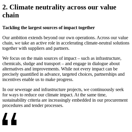
2. Climate neutrality across our value
chain
Tackling the largest sources of impact together
Our ambition extends beyond our own operations. Across our value
chain, we take an active role in accelerating climate-neutral solutions
together with suppliers and partners.
We focus on the main sources of impact – such as infrastructure,
chemicals, sludge and transport – and engage in dialogue about
alternatives and improvements. While not every impact can be
precisely quantified in advance, targeted choices, partnerships and
incentives enable us to make progress.
In our sewerage and infrastructure projects, we continuously seek
for ways to reduce our climate impact. At the same time,
sustainability criteria are increasingly embedded in our procurement
procedures and tender processes.