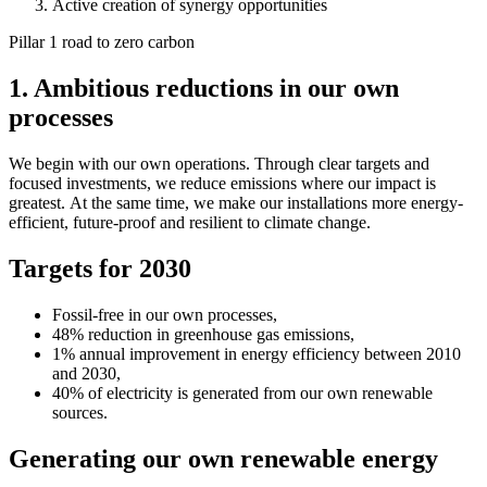
Active creation of synergy opportunities
Pillar 1 road to zero carbon
1. Ambitious reductions in our own
processes
We begin with our own operations. Through clear targets and
focused investments, we reduce emissions where our impact is
greatest. At the same time, we make our installations more energy-
efficient, future-proof and resilient to climate change.
Targets for 2030
Fossil-free in our own processes,
48% reduction in greenhouse gas emissions,
1% annual improvement in energy efficiency between 2010
and 2030,
40% of electricity is generated from our own renewable
sources.
Generating our own renewable energy